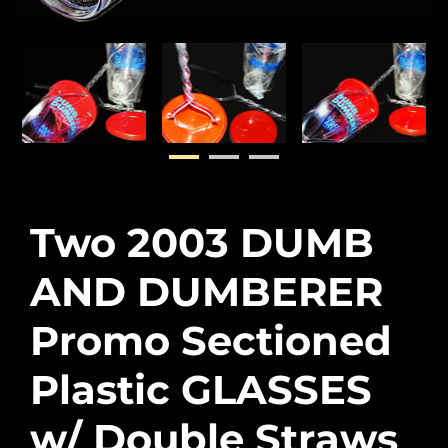
Two 2003 DUMB
AND DUMBERER
Promo Sectioned
Plastic GLASSES
w/ Double Straws