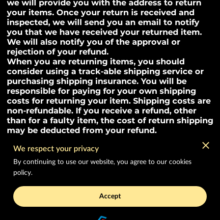
we will provide you with the address to return
your items. Once your return is received and
inspected, we will send you an email to notify
you that we have received your returned item.
We will also notify you of the approval or
rejection of your refund.
When you are returning items, you should
consider using a track-able shipping service or
purchasing shipping insurance. You will be
responsible for paying for your own shipping
costs for returning your item. Shipping costs are
non-refundable. If you receive a refund, other
than for a faulty item, the cost of return shipping
may be deducted from your refund.
We respect your privacy
By continuing to use our website, you agree to our cookies
Merchant Policies
policy.
Legal Notice
Accept