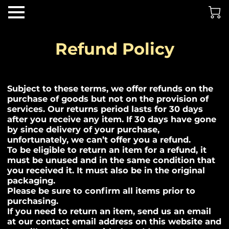
Refund Policy
Subject to these terms, we offer refunds on the
purchase of goods but not on the provision of
services. Our returns period lasts for 30 days
after you receive any item. If 30 days have gone
by since delivery of your purchase,
unfortunately, we can’t offer you a refund.
To be eligible to return an item for a refund, it
must be unused and in the same condition that
you received it. It must also be in the original
packaging.
Please be sure to confirm all items prior to
purchasing.
If you need to return an item, send us an email
at our contact email address on this website and