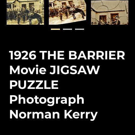
1926 THE BARRIER
Movie JIGSAW
PUZZLE
Photograph
Norman Kerry