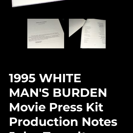
1995 WHITE
MAN'S BURDEN
Movie Press Kit
Production Notes