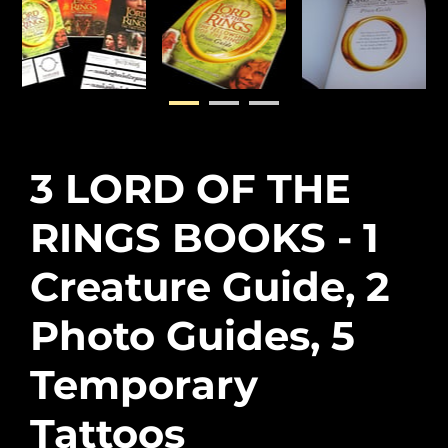
3 LORD OF THE
RINGS BOOKS - 1
Creature Guide, 2
Photo Guides, 5
Temporary
Tattoos